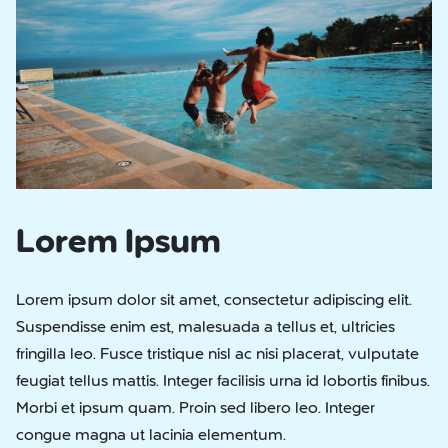
Lorem Ipsum
Lorem ipsum dolor sit amet, consectetur adipiscing elit.
Suspendisse enim est, malesuada a tellus et, ultricies
fringilla leo. Fusce tristique nisl ac nisi placerat, vulputate
feugiat tellus mattis. Integer facilisis urna id lobortis finibus.
Morbi et ipsum quam. Proin sed libero leo. Integer
congue magna ut lacinia elementum.