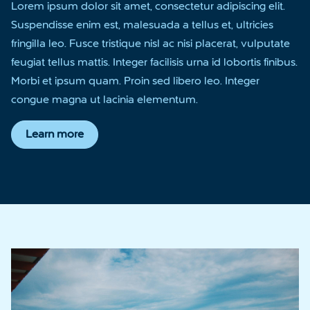
Lorem ipsum dolor sit amet, consectetur adipiscing elit.
Suspendisse enim est, malesuada a tellus et, ultricies
fringilla leo. Fusce tristique nisl ac nisi placerat, vulputate
feugiat tellus mattis. Integer facilisis urna id lobortis finibus.
Morbi et ipsum quam. Proin sed libero leo. Integer
congue magna ut lacinia elementum.
Learn more