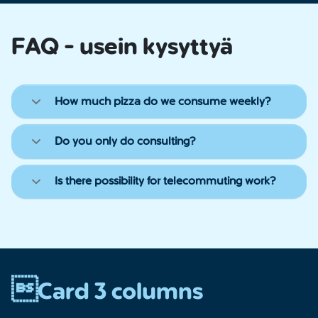
FAQ - usein kysyttyä
How much pizza do we consume weekly?
Do you only do consulting?
Is there possibility for telecommuting work?
Card 3 columns