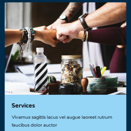
Services
Vivamus sagittis lacus vel augue laoreet rutrum
faucibus dolor auctor