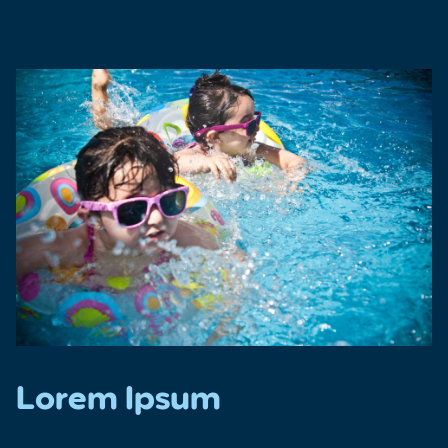
Lorem Ipsum