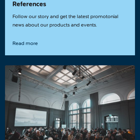
References
Follow our story and get the latest promotonial
news about our products and events.
Read more