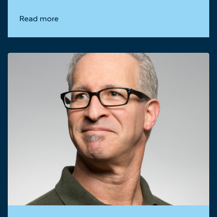
Read more