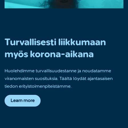
Turvallisesti liikkumaan
myös korona-aikana
Huolehdimme turvallisuudestanne ja noudatamme
viranomaisten suosituksia. Täältä löydät ajantasaisen
tiedon erityistoimenpiteistämme.
Learn more