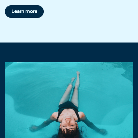
Learn more