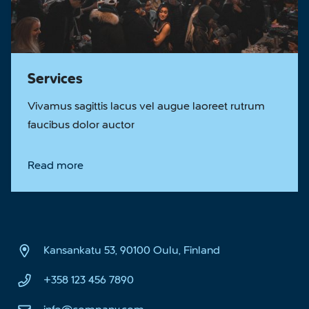
Services
Vivamus sagittis lacus vel augue laoreet rutrum
faucibus dolor auctor
Read more
Kansankatu 53, 90100 Oulu, Finland
+358 123 456 7890