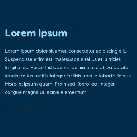
Lorem Ipsum
Lorem ipsum dolor sit amet, consectetur adipiscing elit.
Suspendisse enim est, malesuada a tellus et, ultricies
fringilla leo. Fusce tristique nisl ac nisi placerat, vulputate
feugiat tellus mattis. Integer facilisis urna id lobortis finibus.
Morbi et ipsum quam. Proin sed libero leo. Integer
congue magna ut lacinia elementum.
Learn more