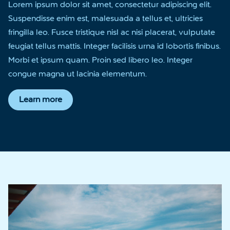
Lorem ipsum dolor sit amet, consectetur adipiscing elit.
Suspendisse enim est, malesuada a tellus et, ultricies
fringilla leo. Fusce tristique nisl ac nisi placerat, vulputate
feugiat tellus mattis. Integer facilisis urna id lobortis finibus.
Morbi et ipsum quam. Proin sed libero leo. Integer
congue magna ut lacinia elementum.
Learn more