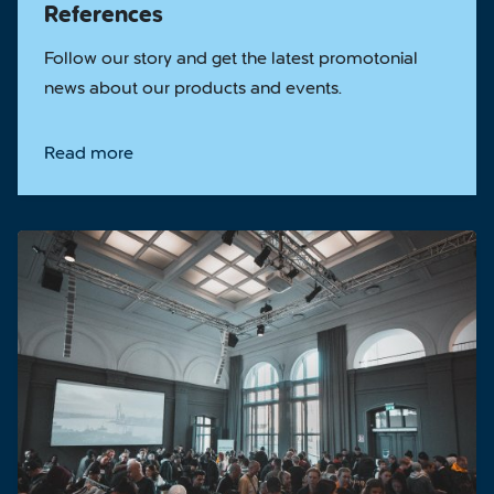
References
Follow our story and get the latest promotonial
news about our products and events.
Read more