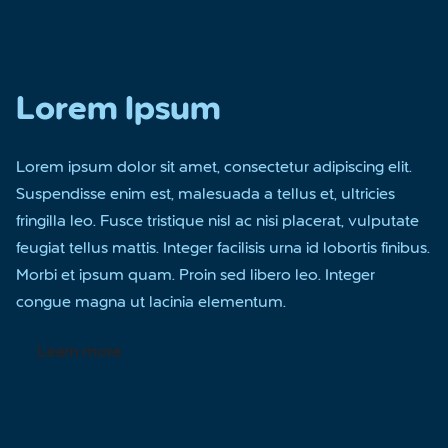
Lorem Ipsum
Lorem ipsum dolor sit amet, consectetur adipiscing elit.
Suspendisse enim est, malesuada a tellus et, ultricies
fringilla leo. Fusce tristique nisl ac nisi placerat, vulputate
feugiat tellus mattis. Integer facilisis urna id lobortis finibus.
Morbi et ipsum quam. Proin sed libero leo. Integer
congue magna ut lacinia elementum.
Learn more