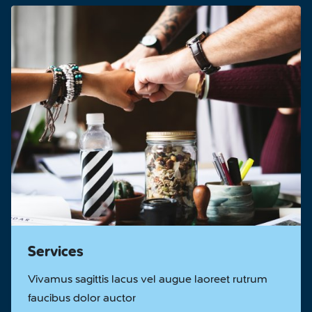
Services
Vivamus sagittis lacus vel augue laoreet rutrum
faucibus dolor auctor