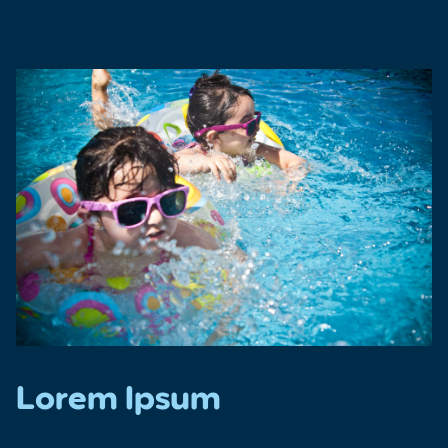
Lorem Ipsum