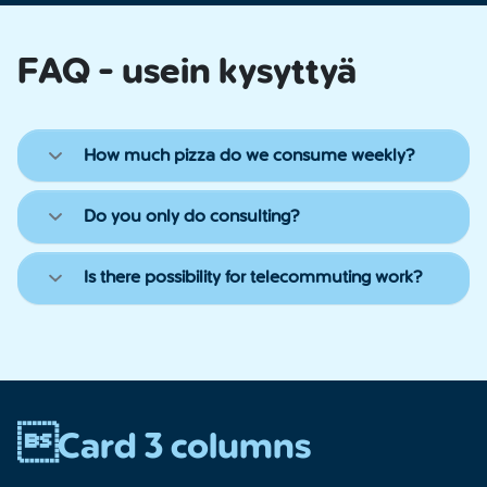
FAQ - usein kysyttyä
How much pizza do we consume weekly?
Do you only do consulting?
Is there possibility for telecommuting work?
Card 3 columns