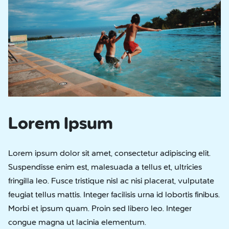
Lorem Ipsum
Lorem ipsum dolor sit amet, consectetur adipiscing elit.
Suspendisse enim est, malesuada a tellus et, ultricies
fringilla leo. Fusce tristique nisl ac nisi placerat, vulputate
feugiat tellus mattis. Integer facilisis urna id lobortis finibus.
Morbi et ipsum quam. Proin sed libero leo. Integer
congue magna ut lacinia elementum.