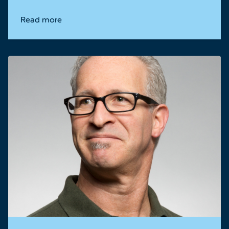
Read more