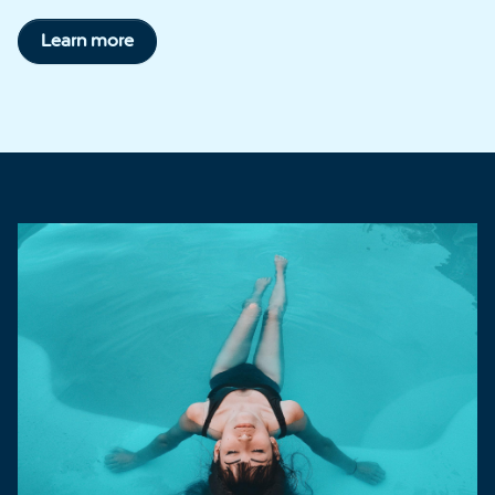
Learn more