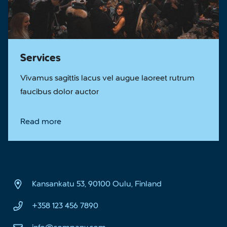
Services
Vivamus sagittis lacus vel augue laoreet rutrum
faucibus dolor auctor
Read more
Kansankatu 53, 90100 Oulu, Finland
+358 123 456 7890