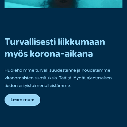
Turvallisesti liikkumaan
myös korona-aikana
Huolehdimme turvallisuudestanne ja noudatamme
viranomaisten suosituksia. Täältä löydät ajantasaisen
tiedon erityistoimenpiteistämme.
Learn more